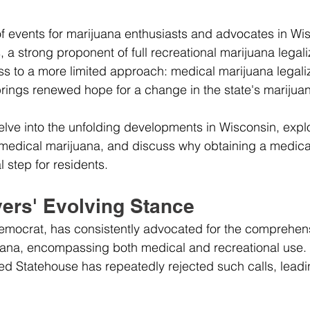
 of events for marijuana enthusiasts and advocates in Wi
a strong proponent of full recreational marijuana legali
s to a more limited approach: medical marijuana legaliz
 brings renewed hope for a change in the state's marijuan
l delve into the unfolding developments in Wisconsin, expl
f medical marijuana, and discuss why obtaining a medica
 step for residents.
ers' Evolving Stance
emocrat, has consistently advocated for the comprehen
juana, encompassing both medical and recreational use.
 Statehouse has repeatedly rejected such calls, leading