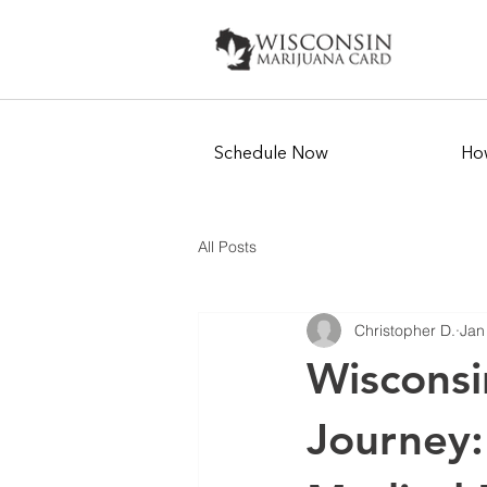
Schedule Now
How
All Posts
Christopher D.
Jan
Wisconsi
Journey: