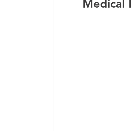
Medical 