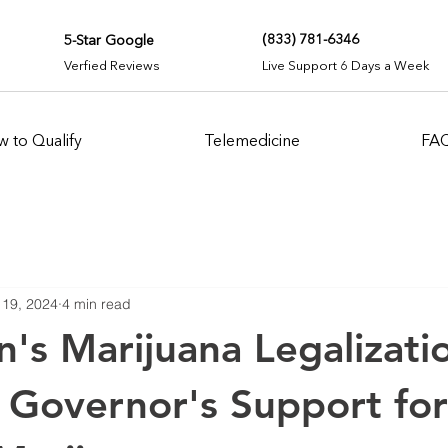
(833) 781-6346
5-Star Google
Verfied Reviews
Live Support 6 Days a Week
 to Qualify
Telemedicine
FA
 19, 2024
4 min read
n's Marijuana Legalizati
 Governor's Support for