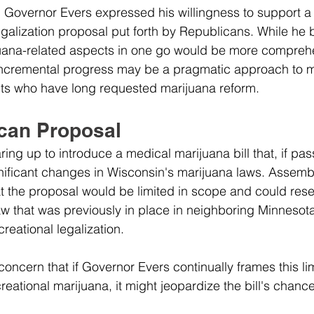
w, Governor Evers expressed his willingness to support a
galization proposal put forth by Republicans. While he b
juana-related aspects in one go would be more comprehe
ncremental progress may be a pragmatic approach to m
nts who have long requested marijuana reform.
can Proposal
ing up to introduce a medical marijuana bill that, if pas
nificant changes in Wisconsin's marijuana laws. Assemb
t the proposal would be limited in scope and could res
w that was previously in place in neighboring Minnesota 
ecreational legalization. 
oncern that if Governor Evers continually frames this li
reational marijuana, it might jeopardize the bill's chanc