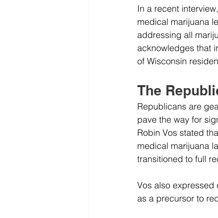
In a recent intervie
medical marijuana le
addressing all mari
acknowledges that i
of Wisconsin reside
The Republi
Republicans are gear
pave the way for sig
Robin Vos stated tha
medical marijuana la
transitioned to full r
Vos also expressed c
as a precursor to rec