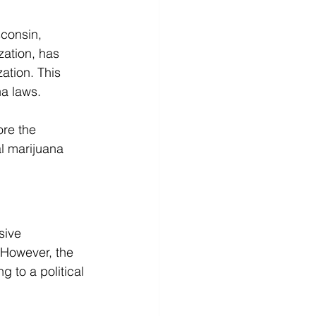
sconsin, 
zation, has 
ation. This 
a laws. 
ore the 
l marijuana 
sive 
 However, the 
 to a political 