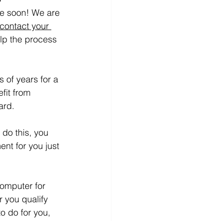
 be soon! We are 
 contact your 
lp the process 
 of years for a 
fit from 
ard.
do this, you 
nt for you just 
computer for 
r you qualify 
o do for you, 