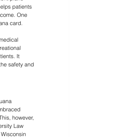
elps patients 
utcome. One 
ana card. 
 medical 
reational 
ients. It 
the safety and 
juana 
embraced 
This, however, 
rsity Law 
 Wisconsin 