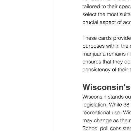
tailored to their spe
select the most suit
crucial aspect of ac
These cards provide 
purposes within the c
marijuana remains ill
ensures that they do
consistency of their 
Wisconsin's
Wisconsin stands out
legislation. While 3
recreational use, Wi
may change as the mo
School poll consiste