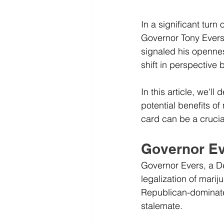
In a significant turn
Governor Tony Evers, 
signaled his opennes
shift in perspective
In this article, we'l
potential benefits o
card can be a crucial
Governor Ev
Governor Evers, a D
legalization of mari
Republican-dominated
stalemate. 