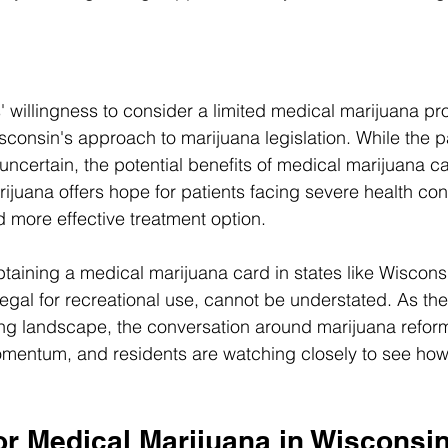
 willingness to consider a limited medical marijuana pr
Wisconsin's approach to marijuana legislation. While the pa
 uncertain, the potential benefits of medical marijuana c
ijuana offers hope for patients facing severe health cond
d more effective treatment option. 
taining a medical marijuana card in states like Wiscons
egal for recreational use, cannot be understated. As the
ing landscape, the conversation around marijuana refor
mentum, and residents are watching closely to see how t
or Medical Marijuana in Wisconsi