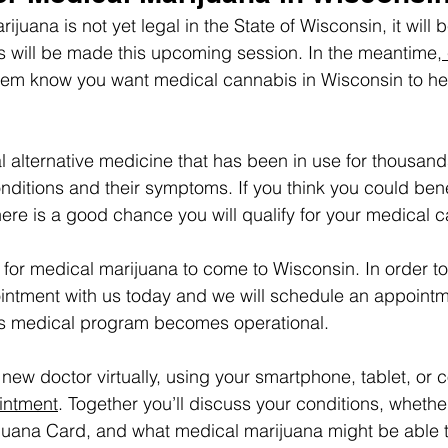
juana is not yet legal in the State of Wisconsin, it will
s will be made this upcoming session. In the meantime,
them know you want medical cannabis in Wisconsin to he
l alternative medicine that has been in use for thousands
onditions and their symptoms. If you think you could bene
ere is a good chance you will qualify for your medical c
for medical marijuana to come to Wisconsin. In order to 
ntment with us today and we will schedule an appointme
e’s medical program becomes operational.
 new doctor virtually, using your smartphone, tablet, or 
intment
. Together you’ll discuss your conditions, whethe
juana Card, and what medical marijuana might be able t