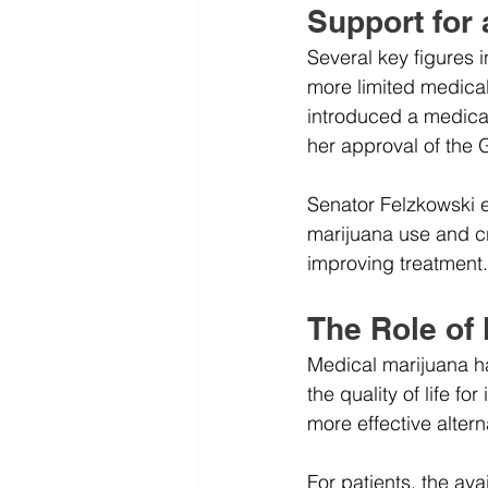
Support for
Several key figures 
more limited medical
introduced a medical 
her approval of the 
Senator Felzkowski e
marijuana use and cre
improving treatment.
The Role of
Medical marijuana ha
the quality of life fo
more effective alterna
For patients, the av