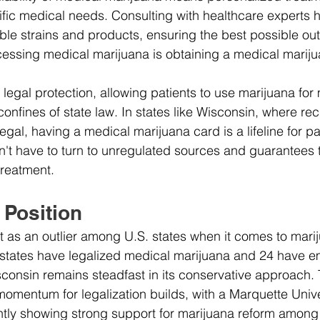
cific medical needs. Consulting with healthcare experts h
able strains and products, ensuring the best possible o
cessing medical marijuana is obtaining a medical mariju
legal protection, allowing patients to use marijuana for
onfines of state law. In states like Wisconsin, where rec
egal, having a medical marijuana card is a lifeline for pat
n't have to turn to unregulated sources and guarantees 
treatment.
 Position
 as an outlier among U.S. states when it comes to mari
8 states have legalized medical marijuana and 24 have 
sconsin remains steadfast in its conservative approach. 
mentum for legalization builds, with a Marquette Unive
ntly showing strong support for marijuana reform among