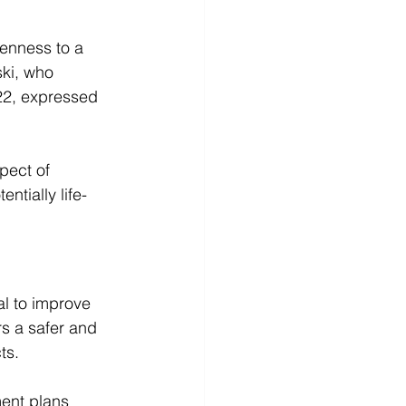
enness to a 
ki, who 
022, expressed 
pect of 
ntially life-
l to improve 
ers a safer and 
ts. 
ment plans 