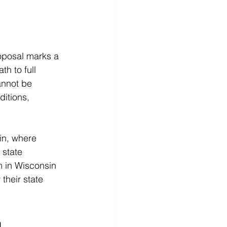
oposal marks a 
th to full 
annot be 
itions, 
in, where 
 state 
m in Wisconsin 
heir state 
n