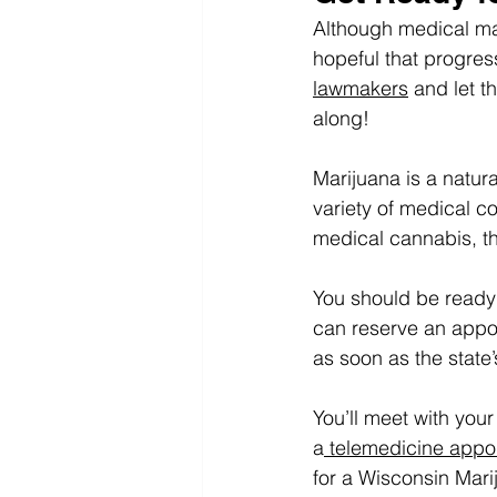
Although medical mari
hopeful that progres
lawmakers
 and let 
along!
Marijuana is a natura
variety of medical c
medical cannabis, th
You should be ready 
can reserve an appoi
as soon as the stat
You’ll meet with your
a
 telemedicine appo
for a Wisconsin Mari