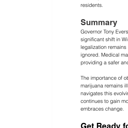
residents.
Summary
Governor Tony Evers'
significant shift in 
legalization remains
ignored. Medical mar
providing a safer an
The importance of ob
marijuana remains ill
navigates this evolv
continues to gain mo
embraces change.
Get Ready f