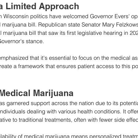
 a Limited Approach
in Wisconsin politics have welcomed Governor Evers' op
 marijuana bill. Republican state Senator Mary Felzkows
marijuana bill that saw its first legislative hearing in 2
Governor's stance. 
mphasized that it's essential to focus on the medical as
ate a framework that ensures patient access to this pote
 Medical Marijuana
s garnered support across the nation due to its potentia
r individuals dealing with various health conditions. It off
tive to traditional treatments, often with fewer side effec
ailability of medical marijuana means personalized treat