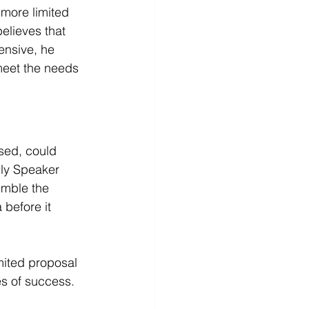
 more limited 
elieves that 
nsive, he 
eet the needs 
sed, could 
ly Speaker 
emble the 
before it 
mited proposal 
es of success.