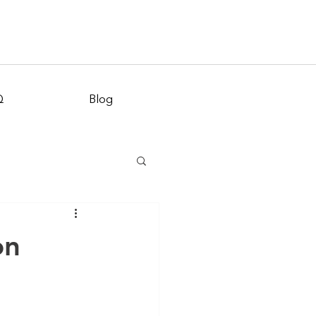
Appointment
Q
Blog
on