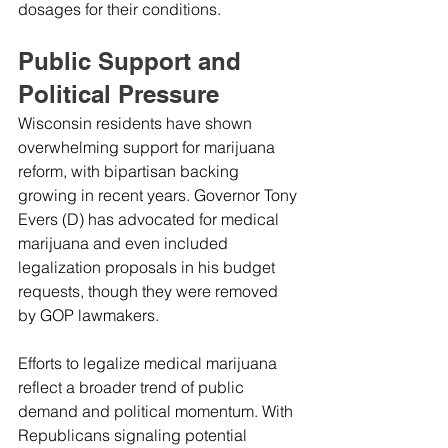
dosages for their conditions.
Public Support and 
Political Pressure
Wisconsin residents have shown 
overwhelming support for marijuana 
reform, with bipartisan backing 
growing in recent years. Governor Tony 
Evers (D) has advocated for medical 
marijuana and even included 
legalization proposals in his budget 
requests, though they were removed 
by GOP lawmakers.
Efforts to legalize medical marijuana 
reflect a broader trend of public 
demand and political momentum. With 
Republicans signaling potential 