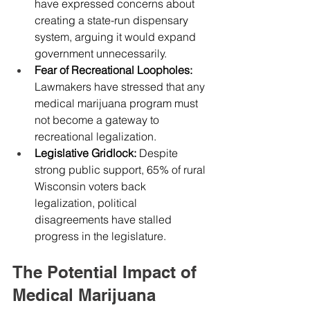
have expressed concerns about 
creating a state-run dispensary 
system, arguing it would expand 
government unnecessarily.
Fear of Recreational Loopholes: 
Lawmakers have stressed that any 
medical marijuana program must 
not become a gateway to 
recreational legalization.
Legislative Gridlock: 
Despite 
strong public support, 65% of rural 
Wisconsin voters back 
legalization, political 
disagreements have stalled 
progress in the legislature.
The Potential Impact of 
Medical Marijuana