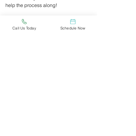
help the process along!
Marijuana is a natural alternative 
medicine that has been in use for 
Call Us Today
Schedule Now
thousands of years for a variety of 
medical conditions and their 
symptoms. If you think you could 
benefit from medical marijuana, there 
is a good chance you will qualify for 
your medical card.
You should be ready for medical 
marijuana to come to Wisconsin. In 
order to do this, you can reserve an 
appointment with us today and we will 
schedule an appointment for you just 
as soon as the state’s medical program 
becomes operational.