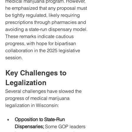
medical marijuana program. However, 
he emphasized that any proposal must 
be tightly regulated, likely requiring 
prescriptions through pharmacies and 
avoiding a state-run dispensary model. 
These remarks indicate cautious 
progress, with hope for bipartisan 
collaboration in the 2025 legislative 
session.
Key Challenges to 
Legalization
Several challenges have slowed the 
progress of medical marijuana 
legalization in Wisconsin:
Opposition to State-Run 
Dispensaries; 
Some GOP leaders 