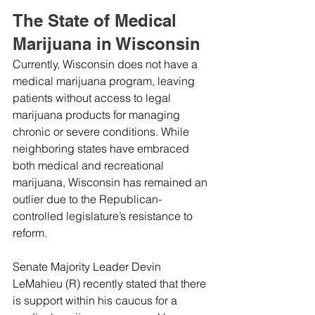
The State of Medical 
Marijuana in Wisconsin
Currently, Wisconsin does not have a 
medical marijuana program, leaving 
patients without access to legal 
marijuana products for managing 
chronic or severe conditions. While 
neighboring states have embraced 
both medical and recreational 
marijuana, Wisconsin has remained an 
outlier due to the Republican-
controlled legislature’s resistance to 
reform.
Senate Majority Leader Devin 
LeMahieu (R) recently stated that there 
is support within his caucus for a 