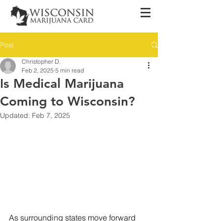
Post
Christopher D.
Feb 2, 2025
5 min read
Is Medical Marijuana
Coming to Wisconsin?
Updated:
Feb 7, 2025
As surrounding states move forward 