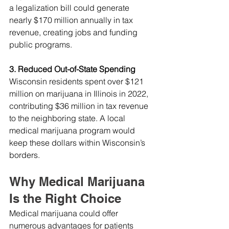
a legalization bill could generate 
nearly $170 million annually in tax 
revenue, creating jobs and funding 
public programs.
3. Reduced Out-of-State Spending
Wisconsin residents spent over $121 
million on marijuana in Illinois in 2022, 
contributing $36 million in tax revenue 
to the neighboring state. A local 
medical marijuana program would 
keep these dollars within Wisconsin’s 
borders.
Why Medical Marijuana 
Is the Right Choice
Medical marijuana could offer 
numerous advantages for patients 