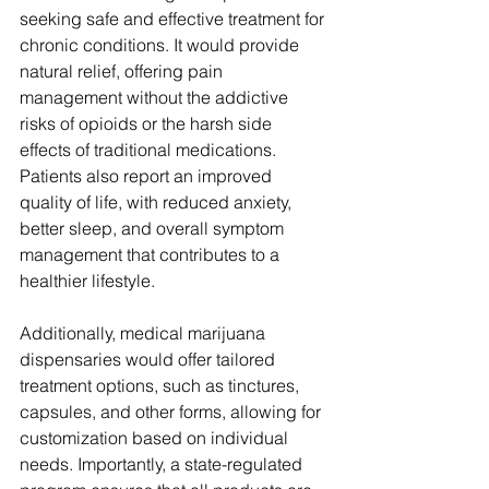
seeking safe and effective treatment for 
chronic conditions. It would provide 
natural relief, offering pain 
management without the addictive 
risks of opioids or the harsh side 
effects of traditional medications. 
Patients also report an improved 
quality of life, with reduced anxiety, 
better sleep, and overall symptom 
management that contributes to a 
healthier lifestyle. 
Additionally, medical marijuana 
dispensaries would offer tailored 
treatment options, such as tinctures, 
capsules, and other forms, allowing for 
customization based on individual 
needs. Importantly, a state-regulated 