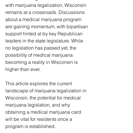
with marijuana legalization, Wisconsin 
remains at a crossroads. Discussions 
about a medical marijuana program 
are gaining momentum, with bipartisan 
support hinted at by key Republican 
leaders in the state legislature. While 
no legislation has passed yet, the 
possibility of medical marijuana 
becoming a reality in Wisconsin is 
higher than ever.
This article explores the current 
landscape of marijuana legalization in 
Wisconsin, the potential for medical 
marijuana legislation, and why 
obtaining a medical marijuana card 
will be vital for residents once a 
program is established.