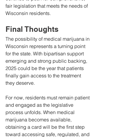
fair legislation that meets the needs of 
Wisconsin residents.
Final Thoughts
The possibility of medical marijuana in 
Wisconsin represents a turning point 
for the state. With bipartisan support 
emerging and strong public backing, 
2025 could be the year that patients 
finally gain access to the treatment 
they deserve.
For now, residents must remain patient 
and engaged as the legislative 
process unfolds. When medical 
marijuana becomes available, 
obtaining a card will be the first step 
toward accessing safe, regulated, and 