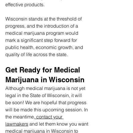
effective products.
Wisconsin stands at the threshold of 
progress, and the introduction of a 
medical marijuana program would 
mark a significant step forward for 
public health, economic growth, and 
quality of life across the state.
Get Ready for Medical 
Marijuana in Wisconsin
Although medical marijuana is not yet 
legal in the State of Wisconsin, it will 
be soon! We are hopeful that progress 
will be made this upcoming session. In 
the meantime,
 contact your 
lawmakers
 and let them know you want 
medical marijuana in Wisconsin to 