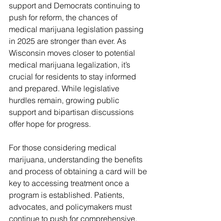
support and Democrats continuing to 
push for reform, the chances of 
medical marijuana legislation passing 
in 2025 are stronger than ever. As 
Wisconsin moves closer to potential 
medical marijuana legalization, it’s 
crucial for residents to stay informed 
and prepared. While legislative 
hurdles remain, growing public 
support and bipartisan discussions 
offer hope for progress.
For those considering medical 
marijuana, understanding the benefits 
and process of obtaining a card will be 
key to accessing treatment once a 
program is established. Patients, 
advocates, and policymakers must 
continue to push for comprehensive, 