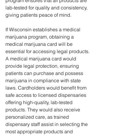
program ensures that all products are 
lab-tested for quality and consistency, 
giving patients peace of mind.
If Wisconsin establishes a medical 
marijuana program, obtaining a 
medical marijuana card will be 
essential for accessing legal products. 
A medical marijuana card would 
provide legal protection, ensuring 
patients can purchase and possess 
marijuana in compliance with state 
laws. Cardholders would benefit from 
safe access to licensed dispensaries 
offering high-quality, lab-tested 
products. They would also receive 
personalized care, as trained 
dispensary staff assist in selecting the 
most appropriate products and 