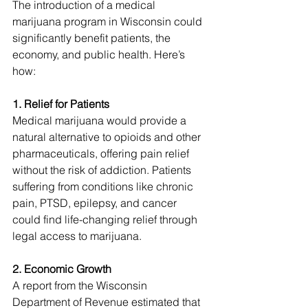
The introduction of a medical 
marijuana program in Wisconsin could 
significantly benefit patients, the 
economy, and public health. Here’s 
how:
1. Relief for Patients
Medical marijuana would provide a 
natural alternative to opioids and other 
pharmaceuticals, offering pain relief 
without the risk of addiction. Patients 
suffering from conditions like chronic 
pain, PTSD, epilepsy, and cancer 
could find life-changing relief through 
legal access to marijuana.
2. Economic Growth
A report from the Wisconsin 
Department of Revenue estimated that 