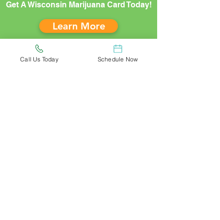
Get A Wisconsin Marijuana Card Today!
Learn More
Call Us Today
Schedule Now
*Risk-Free Guarantee: Refunds are not
available should you miss your
appointment or fail to supply medical
records demonstrating a qualifying
condition before meeting with a doctor.