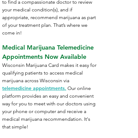
to find a compassionate doctor to review
your medical condition(s), and if
appropriate, recommend marijuana as part
of your treatment plan. That’s where we
come in!
Medical Marijuana Telemedicine
Appointments Now Available
Wisconsin
Marijuana Card makes it easy for
qualifying patients to access medical
marijuana across
Wisconsin
via
telemedicine appointments.
Our online
platform provides an easy and convenient
way for you to meet with our doctors using
your phone or computer and receive a
medical marijuana recommendation. It's
that simple!