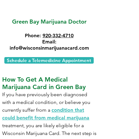
Green Bay Marijuana Doctor
Phone:
920-332-4710
Email:
info@wisconsinmarijuanacard.com
Schedule a Telemedicine Appointment
How To Get A Medical
Marijuana Card in Green Bay
If you have previously been diagnosed
with a medical condition, or believe you
currently suffer from a
condition that
could benefit from medical marijuana
treatment, you are likely eligible for a
Wisconsin Marijuana Card. The next step is