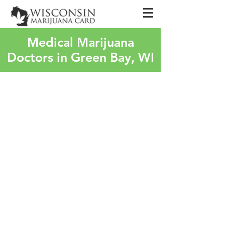
Medical Marijuana
Doctors in Green Bay, WI