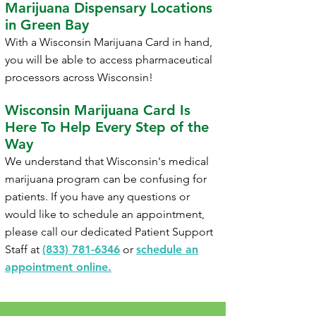
Marijuana Dispensary Locations
in Green Bay
With a Wisconsin Marijuana Card in hand,
you will be able to access pharmaceutical
processors across Wisconsin!
Wisconsin
Marijuana Card Is
Here To Help Every Step of the
Way
We understand that Wisconsin's medical
marijuana program can be confusing for
patients. If you have any questions or
would like to schedule an appointment,
please call our dedicated Patient Support
Staff at
(833) 781-6346
or
schedule an
appointment online.